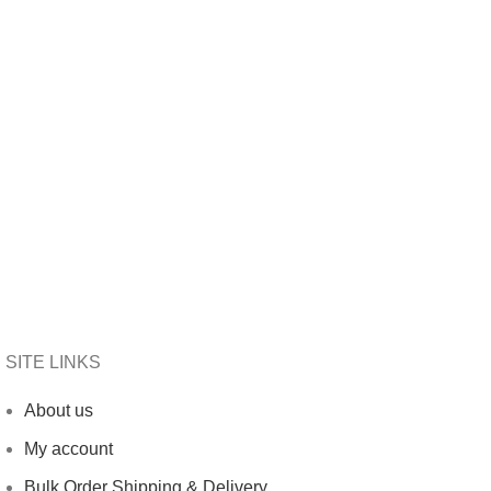
SITE LINKS
About us
My account
Bulk Order Shipping & Delivery