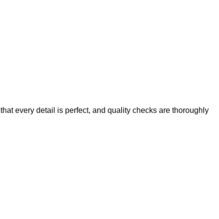
at every detail is perfect, and quality checks are thoroughly