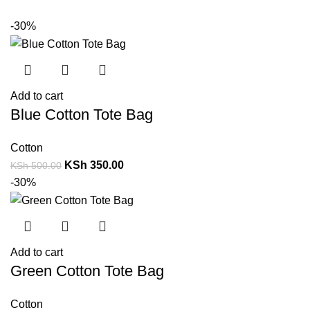
-30%
Add to cart
Blue Cotton Tote Bag
Cotton
KSh
350.00
KSh
500.00
-30%
Add to cart
Green Cotton Tote Bag
Cotton