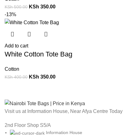
KSh
350.00
KSh
500.00
-13%
Add to cart
White Cotton Tote Bag
Cotton
KSh
350.00
KSh
400.00
Visit us at Information House, Near Afya Centre Today
2nd Floor Shop S5/A
Information House