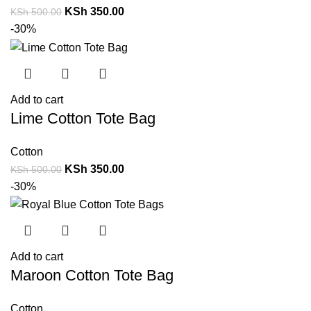
KSh
350.00
KSh
500.00
-30%
Add to cart
Lime Cotton Tote Bag
Cotton
KSh
350.00
KSh
500.00
-30%
Add to cart
Maroon Cotton Tote Bag
Cotton