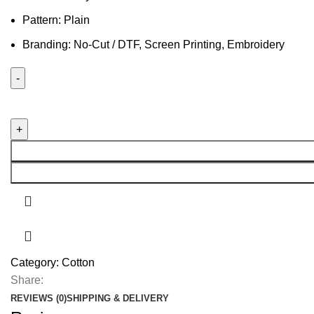
Pattern: Plain
Branding: No-Cut / DTF, Screen Printing, Embroidery
Category:
Cotton
Share:
REVIEWS (0)
SHIPPING & DELIVERY