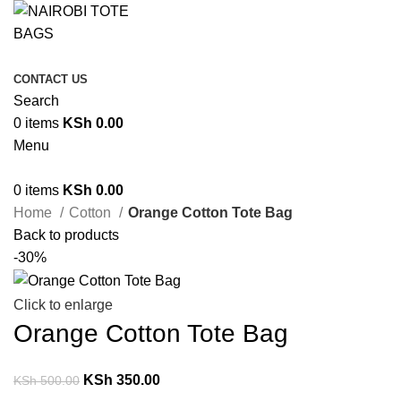
CONTACT US
Search
0
items
KSh
0.00
Menu
0
items
KSh
0.00
Home
Cotton
Orange Cotton Tote Bag
Back to products
-30%
Click to enlarge
Orange Cotton Tote Bag
KSh
350.00
KSh
500.00