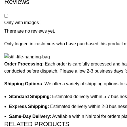
Reviews
Only with images
There are no reviews yet.
Only logged in customers who have purchased this product m
Order Processing:
Each order is carefully processed and han
conducted before dispatch. Please allow 2-3 business days f
Shipping Options:
We offer a variety of shipping options to 
Standard Shipping:
Estimated delivery within 5-7 busines
Express Shipping:
Estimated delivery within 2-3 business
Same-Day Delivery:
Available within Nairobi for orders p
RELATED PRODUCTS