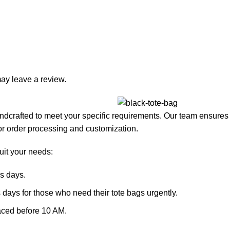
ay leave a review.
dcrafted to meet your specific requirements. Our team ensures th
or order processing and customization.
suit your needs:
s days.
 days for those who need their tote bags urgently.
laced before 10 AM.