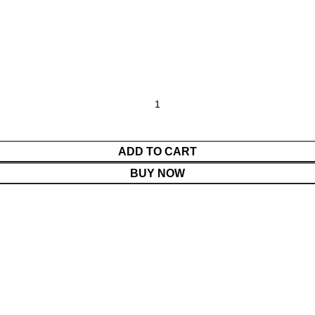
ADD TO CART
BUY NOW