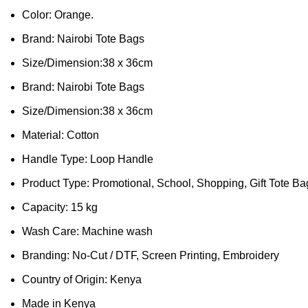
Color: Orange.
Brand: Nairobi Tote Bags
Size/Dimension:38 x 36cm
Brand: Nairobi Tote Bags
Size/Dimension:38 x 36cm
Material: Cotton
Handle Type: Loop Handle
Product Type: Promotional, School, Shopping, Gift Tote Ba
Capacity: 15 kg
Wash Care: Machine wash
Branding: No-Cut / DTF, Screen Printing, Embroidery
Country of Origin: Kenya
Made in Kenya