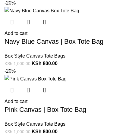
-20%
Add to cart
Navy Blue Canvas | Box Tote Bag
Box Style Canvas Tote Bags
KSh
800.00
KSh
1,000.00
-20%
Add to cart
Pink Canvas | Box Tote Bag
Box Style Canvas Tote Bags
KSh
800.00
KSh
1,000.00