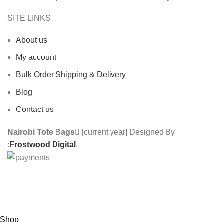
SITE LINKS
About us
My account
Bulk Order Shipping & Delivery
Blog
Contact us
Nairobi Tote Bags
[current year] Designed By
:
Frostwood Digital
.
Custom Made Tote Bags | We also do Branding
services | Contact us : 0710 918 218
Shop