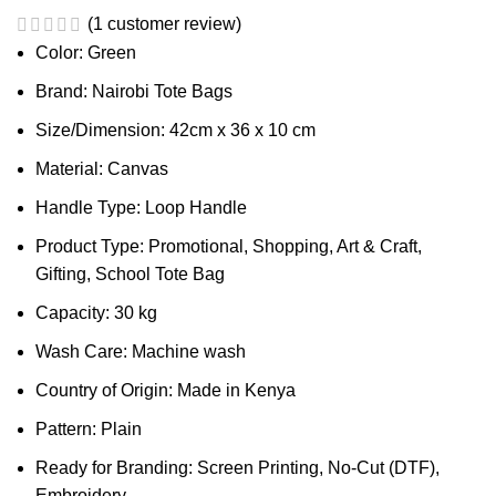
(
1
customer review)
Color: Green
Brand: Nairobi Tote Bags
Size/Dimension: 42cm x 36 x 10 cm
Material: Canvas
Handle Type: Loop Handle
Product Type: Promotional, Shopping, Art & Craft,
Gifting, School Tote Bag
Capacity: 30 kg
Wash Care: Machine wash
Country of Origin: Made in Kenya
Pattern: Plain
Ready for Branding: Screen Printing, No-Cut (DTF),
Embroidery