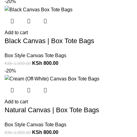
-20%
Add to cart
Black Canvas | Box Tote Bags
Box Style Canvas Tote Bags
KSh
800.00
KSh
1,000.00
-20%
Add to cart
Natural Canvas | Box Tote Bags
Box Style Canvas Tote Bags
KSh
800.00
KSh
1,000.00