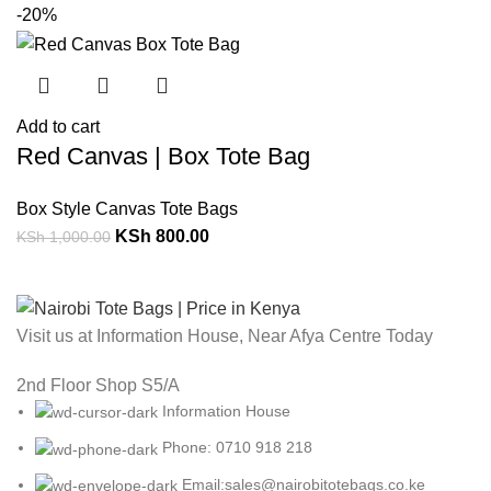
-20%
Add to cart
Red Canvas | Box Tote Bag
Box Style Canvas Tote Bags
KSh
800.00
KSh
1,000.00
Visit us at Information House, Near Afya Centre Today
2nd Floor Shop S5/A
Information House
Phone: 0710 918 218
Email:sales@nairobitotebags.co.ke