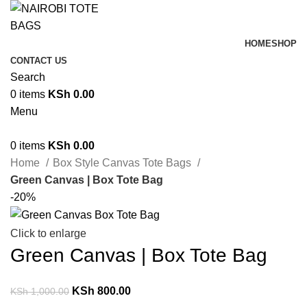
HOME
SHOP
CONTACT US
Search
0
items
KSh
0.00
Menu
0
items
KSh
0.00
Home
Box Style Canvas Tote Bags
Green Canvas | Box Tote Bag
-20%
Click to enlarge
Green Canvas | Box Tote Bag
KSh
800.00
KSh
1,000.00