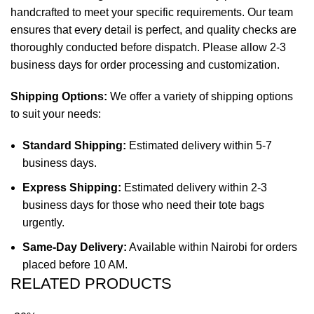
handcrafted to meet your specific requirements. Our team
ensures that every detail is perfect, and quality checks are
thoroughly conducted before dispatch. Please allow 2-3
business days for order processing and customization.
Shipping Options:
We offer a variety of shipping options
to suit your needs:
Standard Shipping:
Estimated delivery within 5-7
business days.
Express Shipping:
Estimated delivery within 2-3
business days for those who need their tote bags
urgently.
Same-Day Delivery:
Available within Nairobi for orders
placed before 10 AM.
RELATED PRODUCTS