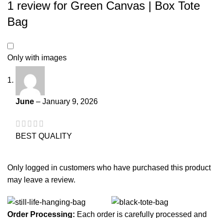
1 review for
Green Canvas | Box Tote
Bag
Only with images
June
–
January 9, 2026
BEST QUALITY
Only logged in customers who have purchased this product
may leave a review.
Order Processing:
Each order is carefully processed and