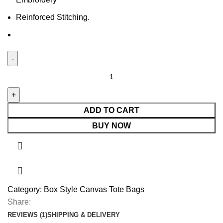
Reinforced Stitching.
ADD TO CART
BUY NOW
Category:
Box Style Canvas Tote Bags
Share:
REVIEWS (1)
SHIPPING & DELIVERY