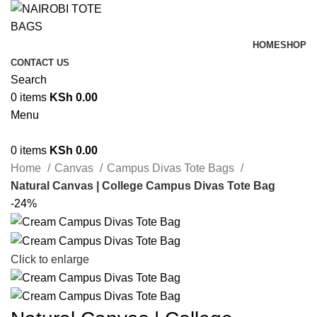
HOME
SHOP
CONTACT US
Search
0
items
KSh
0.00
Menu
0
items
KSh
0.00
Home
Canvas
Campus Divas Tote Bags
Natural Canvas | College Campus Divas Tote Bag
-24%
Click to enlarge