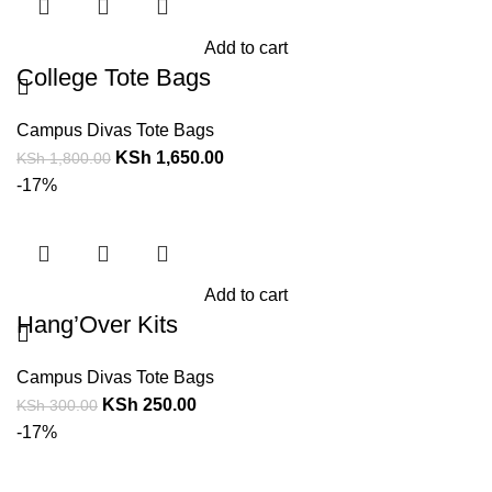
Add to cart
College Tote Bags
Campus Divas Tote Bags
KSh
1,650.00
KSh
1,800.00
-17%
Add to cart
Hang’Over Kits
Campus Divas Tote Bags
KSh
250.00
KSh
300.00
-17%