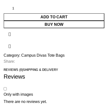
ADD TO CART
BUY NOW
Category:
Campus Divas Tote Bags
Share:
REVIEWS (0)
SHIPPING & DELIVERY
Reviews
Only with images
There are no reviews yet.