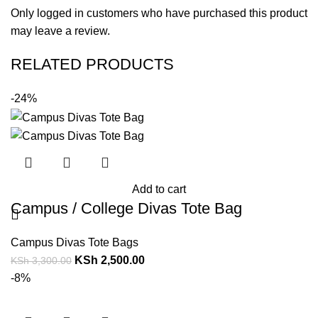
Only logged in customers who have purchased this product
may leave a review.
RELATED PRODUCTS
-24%
Add to cart
Campus / College Divas Tote Bag
Campus Divas Tote Bags
KSh
2,500.00
KSh
3,300.00
-8%