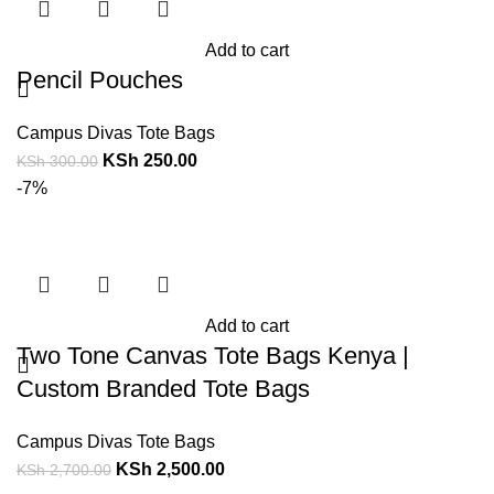
Add to cart
Pencil Pouches
Campus Divas Tote Bags
KSh
250.00
KSh
300.00
-7%
Add to cart
Two Tone Canvas Tote Bags Kenya |
Custom Branded Tote Bags
Campus Divas Tote Bags
KSh
2,500.00
KSh
2,700.00