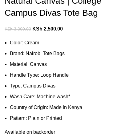
Natural Canvas | College
Campus Divas Tote Bag
KSh
2,500.00
KSh
3,300.00
Color: Cream
Brand: Nairobi Tote Bags
Material: Canvas
Handle Type: Loop Handle
Type: Campus Divas
Wash Care: Machine wash*
Country of Origin: Made in Kenya
Pattern: Plain or Printed
Available on backorder