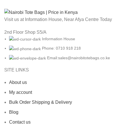
Visit us at Information House, Near Afya Centre Today
2nd Floor Shop S5/A
Information House
Phone: 0710 918 218
Email:sales@nairobitotebags.co.ke
SITE LINKS
About us
My account
Bulk Order Shipping & Delivery
Blog
Contact us