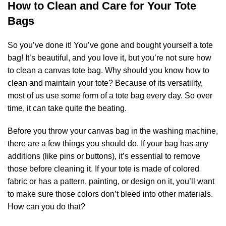
How to Clean and Care for Your Tote
Bags
So you’ve done it! You’ve gone and bought yourself a tote
bag! It’s beautiful, and you love it, but you’re not sure how
to clean a canvas tote bag. Why should you know how to
clean and maintain your tote? Because of its versatility,
most of us use some form of a tote bag every day. So over
time, it can take quite the beating.
Before you throw your canvas bag in the washing machine,
there are a few things you should do. If your bag has any
additions (like pins or buttons), it’s essential to remove
those before cleaning it. If your tote is made of colored
fabric or has a pattern, painting, or design on it, you’ll want
to make sure those colors don’t bleed into other materials.
How can you do that?