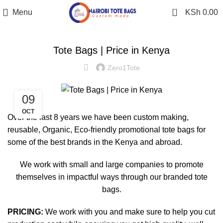
0
Menu
KSh
0.00
STYLE GUIDE
Tote Bags | Price in Kenya
Zero1Tote
09
OCT
Over the last 8 years we have been custom making,
reusable, Organic, Eco-friendly promotional tote bags for
some of the best brands in the Kenya and abroad.
We work with small and large companies to promote
themselves in impactful ways through our branded tote
bags.
PRICING:
We work with you and make sure to help you cut