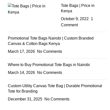
Tote Bags | Price in
Kenya
October 9, 2022
1
Comment
Promotional Tote Bags Nairobi | Custom Branded
Canvas & Cotton Bags Kenya
March 17, 2026
No Comments
Where to Buy Promotional Tote Bags in Nairobi
March 14, 2026
No Comments
Custom Utility Canvas Tote Bag | Durable Promotional
Tote for Branding
December 31, 2025
No Comments