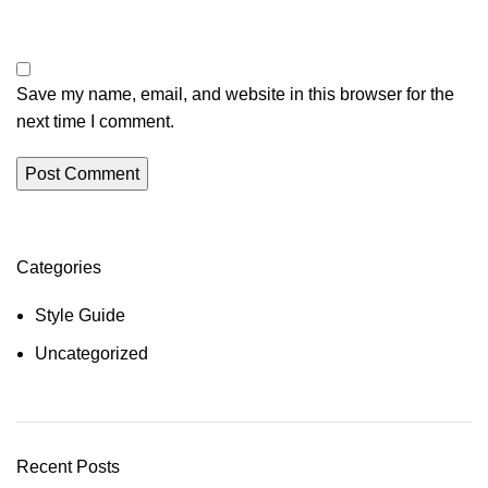
Save my name, email, and website in this browser for the
next time I comment.
Categories
Style Guide
Uncategorized
Recent Posts