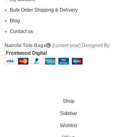
Bulk Order Shipping & Delivery
Blog
Contact us
Nairobi Tote Bags
[current year] Designed By
:
Frostwood Digital
.
Custom Made Tote Bags | We also do Branding
services | Contact us : 0710 918 218
Shop
Sidebar
Wishlist
0