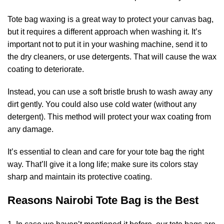
Tote bag waxing is a great way to protect your canvas bag,
but it requires a different approach when washing it. It’s
important not to put it in your washing machine, send it to
the dry cleaners, or use detergents. That will cause the wax
coating to deteriorate.
Instead, you can use a soft bristle brush to wash away any
dirt gently. You could also use cold water (without any
detergent). This method will protect your wax coating from
any damage.
It’s essential to clean and care for your tote bag the right
way. That’ll give it a long life; make sure its colors stay
sharp and maintain its protective coating.
Reasons Nairobi Tote Bag is the Best