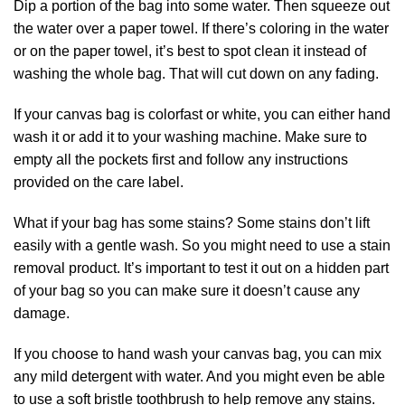
Dip a portion of the bag into some water. Then squeeze out
the water over a paper towel. If there’s coloring in the water
or on the paper towel, it’s best to spot clean it instead of
washing the whole bag. That will cut down on any fading.
If your canvas bag is colorfast or white, you can either hand
wash it or add it to your washing machine. Make sure to
empty all the pockets first and follow any instructions
provided on the care label.
What if your bag has some stains? Some stains don’t lift
easily with a gentle wash. So you might need to use a stain
removal product. It’s important to test it out on a hidden part
of your bag so you can make sure it doesn’t cause any
damage.
If you choose to hand wash your canvas bag, you can mix
any mild detergent with water. And you might even be able
to use a soft bristle toothbrush to help remove any stains.