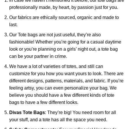
In case we haven’t mentioned it before, our tote bags are
professionally made, by heart, by passion just for you.
Our fabrics are ethically sourced, organic and made to
last.
Our Tote bags are not just useful, they’re also
fashionable! Whether you’re going for a casual daytime
look or you’re planning on a girls’ night out, a tote bag
can be your partner in crime.
We have a lot of varieties of totes, and still can
customize for you how you want yours to look. There are
different designs, patterns, materials, and fabric. If you’re
feeling artsy, you can even personalize your bag. We
believe you should have a few different kinds of tote
bags to have a few different looks.
Divas Tote Bags
: They’re big! You need room for all
your stuff, and a tote has all the space you need.