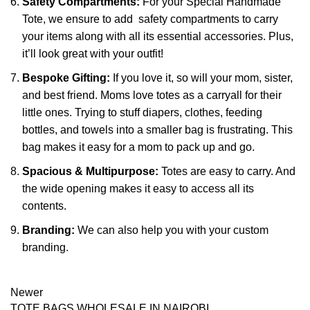
Safety Compartments:
For your Special Handmade
Tote, we ensure to add safety compartments to carry
your items along with all its essential accessories. Plus,
it’ll look great with your outfit!
Bespoke Gifting:
If you love it, so will your mom, sister,
and best friend. Moms love totes as a carryall for their
little ones. Trying to stuff diapers, clothes, feeding
bottles, and towels into a smaller bag is frustrating. This
bag makes it easy for a mom to pack up and go.
Spacious & Multipurpose:
Totes are easy to carry. And
the wide opening makes it easy to access all its
contents.
Branding:
We can also help you with your custom
branding.
Newer
TOTE BAGS WHOLESALE IN NAIROBI