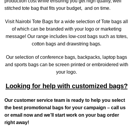
production cost while ensuring you get high quality, well
stitched tote bag that fits your budget, and on time.
Visit Nairobi Tote Bags for a wide selection of Tote bags all
of which can be branded with your logo or marketing
message! Our range includes low-cost bags such as totes,
cotton bags and drawstring bags.
Our selection of conference bags, backpacks, laptop bags
and sports bags can be screen printed or embroidered with
your logo.
Looking for help with customized bags?
Our customer service team is ready to help you select
the best promotional bags for your campaign – call us
or email now and we’ll start work on your bag order
right away!