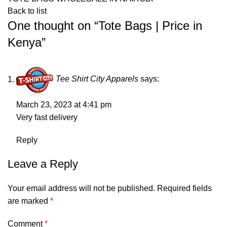
Back to list
One thought on “
Tote Bags | Price in
Kenya
”
Tee Shirt City Apparels
says:
March 23, 2023 at 4:41 pm
Very fast delivery
Reply
Leave a Reply
Your email address will not be published.
Required fields
are marked
*
Comment
*