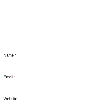
Name
*
Email
*
Website