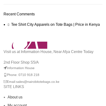
Recent Comments
Tee Shirt City Apparels
on
Tote Bags | Price in Kenya
Visit us at Information House, Near Afya Centre Today
2nd Floor Shop S5/A
Information House
Phone: 0710 918 218
Email:sales@nairobitotebags.co.ke
SITE LINKS
About us
My account