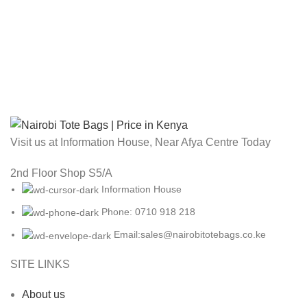
Visit us at Information House, Near Afya Centre Today
2nd Floor Shop S5/A
Information House
Phone: 0710 918 218
Email:sales@nairobitotebags.co.ke
SITE LINKS
About us