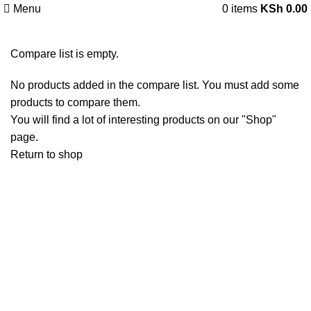
Menu
0
items
KSh
0.00
Compare list is empty.
No products added in the compare list. You must add some
products to compare them.
You will find a lot of interesting products on our "Shop"
page.
Return to shop