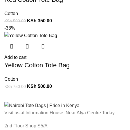
Cotton
KSh
350.00
KSh
500.00
-33%
Add to cart
Yellow Cotton Tote Bag
Cotton
KSh
500.00
KSh
750.00
Visit us at Information House, Near Afya Centre Today
2nd Floor Shop S5/A