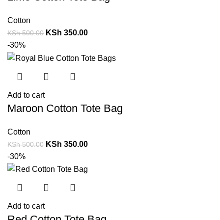
Cotton
KSh
350.00
KSh
500.00
-30%
Add to cart
Maroon Cotton Tote Bag
Cotton
KSh
350.00
KSh
500.00
-30%
Add to cart
Red Cotton Tote Bag