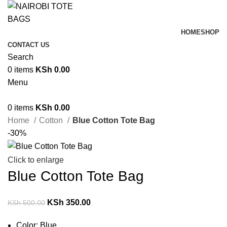
HOME
SHOP
CONTACT US
Search
0
items
KSh
0.00
Menu
0
items
KSh
0.00
Home
Cotton
Blue Cotton Tote Bag
-30%
Click to enlarge
Blue Cotton Tote Bag
KSh
350.00
KSh
500.00
Color: Blue.