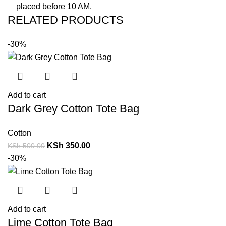
placed before 10 AM.
RELATED PRODUCTS
-30%
Add to cart
Dark Grey Cotton Tote Bag
Cotton
KSh
350.00
KSh
500.00
-30%
Add to cart
Lime Cotton Tote Bag