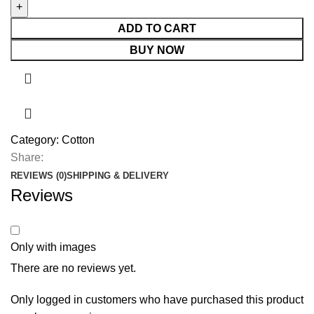
ADD TO CART
BUY NOW
Category:
Cotton
Share:
REVIEWS (0)
SHIPPING & DELIVERY
Reviews
Only with images
There are no reviews yet.
Only logged in customers who have purchased this product