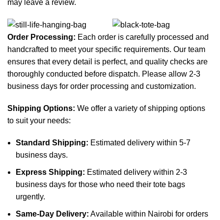
may leave a review.
Order Processing:
Each order is carefully processed and
handcrafted to meet your specific requirements. Our team
ensures that every detail is perfect, and quality checks are
thoroughly conducted before dispatch. Please allow 2-3
business days for order processing and customization.
Shipping Options:
We offer a variety of shipping options
to suit your needs:
Standard Shipping:
Estimated delivery within 5-7
business days.
Express Shipping:
Estimated delivery within 2-3
business days for those who need their tote bags
urgently.
Same-Day Delivery:
Available within Nairobi for orders