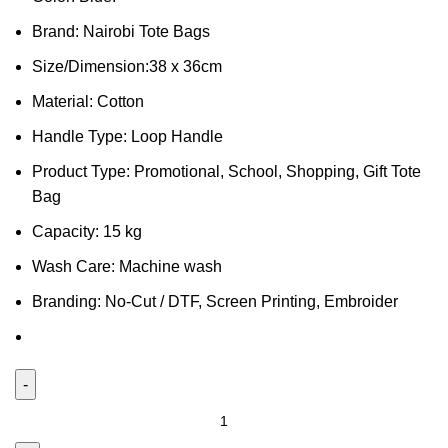
Brand: Nairobi Tote Bags
Size/Dimension:38 x 36cm
Material: Cotton
Handle Type: Loop Handle
Product Type: Promotional, School, Shopping, Gift Tote
Bag
Capacity: 15 kg
Wash Care: Machine wash
Branding: No-Cut / DTF, Screen Printing, Embroider