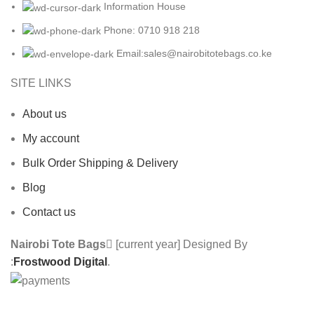
Information House
Phone: 0710 918 218
Email:sales@nairobitotebags.co.ke
SITE LINKS
About us
My account
Bulk Order Shipping & Delivery
Blog
Contact us
Nairobi Tote Bags
[current year] Designed By
:
Frostwood Digital
.